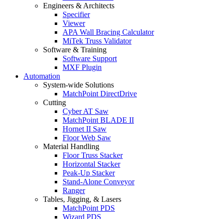
Engineers & Architects
Specifier
Viewer
APA Wall Bracing Calculator
MiTek Truss Validator
Software & Training
Software Support
MXF Plugin
Automation
System-wide Solutions
MatchPoint DirectDrive
Cutting
Cyber AT Saw
MatchPoint BLADE II
Hornet II Saw
Floor Web Saw
Material Handling
Floor Truss Stacker
Horizontal Stacker
Peak-Up Stacker
Stand-Alone Conveyor
Ranger
Tables, Jigging, & Lasers
MatchPoint PDS
Wizard PDS