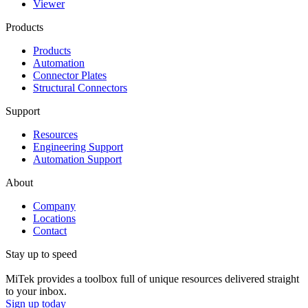
Viewer
Products
Products
Automation
Connector Plates
Structural Connectors
Support
Resources
Engineering Support
Automation Support
About
Company
Locations
Contact
Stay up to speed
MiTek provides a toolbox full of unique resources delivered straight
to your inbox.
Sign up today