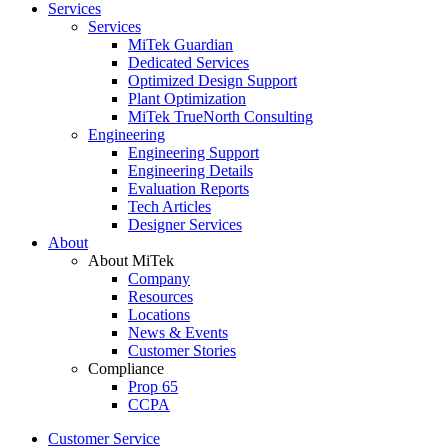
Services
Services
MiTek Guardian
Dedicated Services
Optimized Design Support
Plant Optimization
MiTek TrueNorth Consulting
Engineering
Engineering Support
Engineering Details
Evaluation Reports
Tech Articles
Designer Services
About
About MiTek
Company
Resources
Locations
News & Events
Customer Stories
Compliance
Prop 65
CCPA
Customer Service