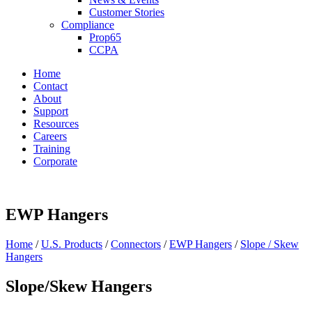
Customer Stories
Compliance
Prop65
CCPA
Home
Contact
About
Support
Resources
Careers
Training
Corporate
EWP Hangers
Home
/
U.S. Products
/
Connectors
/
EWP Hangers
/
Slope / Skew
Hangers
Slope/Skew Hangers