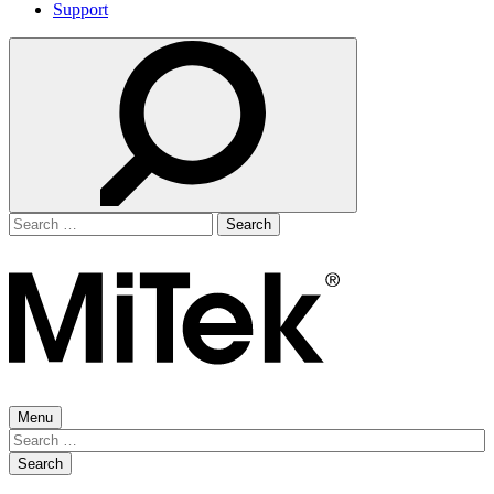
Support
Search
for:
Menu
Search
for: