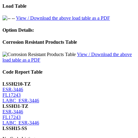
Load Table
View / Download the above load table as a PDF
Option Details:
Corrosion Resistant Products Table
View / Download the above
load table as a PDF
Code Report Table
LSSH210-TZ
ESR-3446
FL17243
LABC_ESR-3446
LSSH31-TZ
ESR-3446
FL17243
LABC_ESR-3446
LSSH15-SS