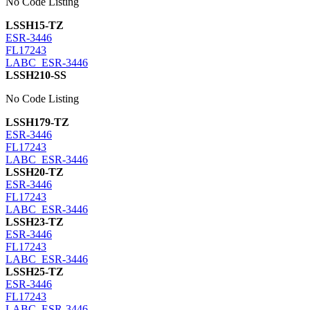
No Code Listing
LSSH15-TZ
ESR-3446
FL17243
LABC_ESR-3446
LSSH210-SS
No Code Listing
LSSH179-TZ
ESR-3446
FL17243
LABC_ESR-3446
LSSH20-TZ
ESR-3446
FL17243
LABC_ESR-3446
LSSH23-TZ
ESR-3446
FL17243
LABC_ESR-3446
LSSH25-TZ
ESR-3446
FL17243
LABC_ESR-3446