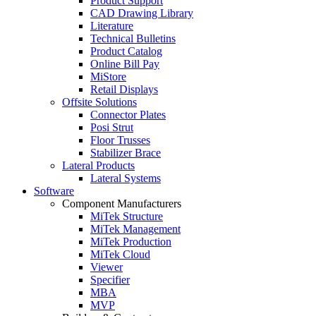
Product Support
CAD Drawing Library
Literature
Technical Bulletins
Product Catalog
Online Bill Pay
MiStore
Retail Displays
Offsite Solutions
Connector Plates
Posi Strut
Floor Trusses
Stabilizer Brace
Lateral Products
Lateral Systems
Software
Component Manufacturers
MiTek Structure
MiTek Management
MiTek Production
MiTek Cloud
Viewer
Specifier
MBA
MVP