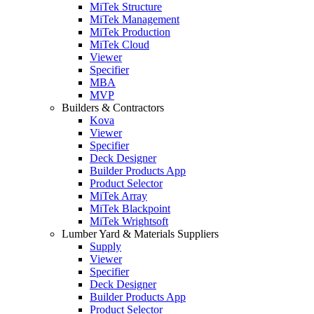
MiTek Structure
MiTek Management
MiTek Production
MiTek Cloud
Viewer
Specifier
MBA
MVP
Builders & Contractors
Kova
Viewer
Specifier
Deck Designer
Builder Products App
Product Selector
MiTek Array
MiTek Blackpoint
MiTek Wrightsoft
Lumber Yard & Materials Suppliers
Supply
Viewer
Specifier
Deck Designer
Builder Products App
Product Selector