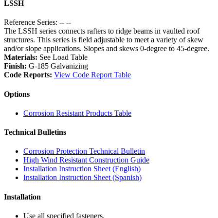
LSSH
Reference Series: -- --
The LSSH series connects rafters to ridge beams in vaulted roof
structures. This series is field adjustable to meet a variety of skew
and/or slope applications. Slopes and skews 0-degree to 45-degree.
Materials:
See Load Table
Finish:
G-185 Galvanizing
Code Reports:
View Code Report Table
Options
Corrosion Resistant Products Table
Technical Bulletins
Corrosion Protection Technical Bulletin
High Wind Resistant Construction Guide
Installation Instruction Sheet (English)
Installation Instruction Sheet (Spanish)
Installation
Use all specified fasteners.