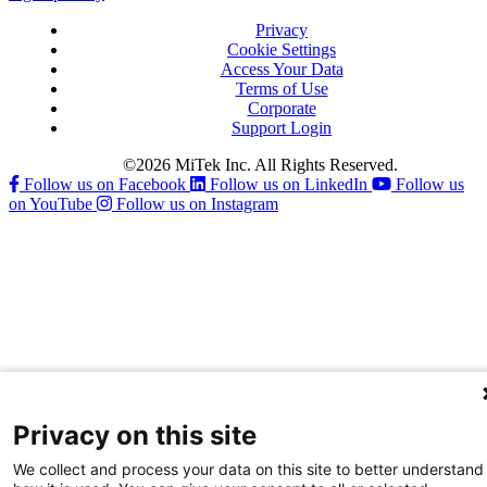
Privacy
Cookie Settings
Access Your Data
Terms of Use
Corporate
Support Login
©2026 MiTek Inc. All Rights Reserved.
Follow us on Facebook
Follow us on LinkedIn
Follow us
on YouTube
Follow us on Instagram
Privacy on this site
We collect and process your data on this site to better understand