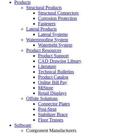
Products
Structural Products
Structural Connectors
Corrosion Protection
Fasteners
Lateral Products
Lateral Systems
Waterproofing System
Watertight System
Product Resources
Product Support
CAD Drawing Library
Literature
Technical Bulletins
Product Catalog
Online Bill Pay
MiStore
Retail Displays
Offsite Solutions
Connector Plates
Posi-Strut
Stabilizer Brace
Floor Trusses
Software
Component Manufacturers