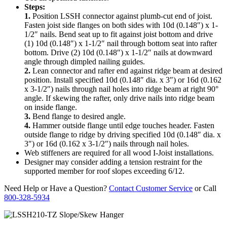
Steps:
1.
Position LSSH connector against plumb-cut end of joist.
Fasten joist side flanges on both sides with 10d (0.148″) x 1-
1/2″ nails. Bend seat up to fit against joist bottom and drive
(1) 10d (0.148″) x 1-1/2″ nail through bottom seat into rafter
bottom. Drive (2) 10d (0.148″) x 1-1/2″ nails at downward
angle through dimpled nailing guides.
2.
Lean connector and rafter end against ridge beam at desired
position. Install specified 10d (0.148″ dia. x 3″) or 16d (0.162
x 3-1/2″) nails through nail holes into ridge beam at right 90°
angle. If skewing the rafter, only drive nails into ridge beam
on inside flange.
3.
Bend flange to desired angle.
4.
Hammer outside flange until edge touches header. Fasten
outside flange to ridge by driving specified 10d (0.148″ dia. x
3″) or 16d (0.162 x 3-1/2″) nails through nail holes.
Web stiffeners are required for all wood I-Joist installations.
Designer may consider adding a tension restraint for the
supported member for roof slopes exceeding 6/12.
Need Help or Have a Question?
Contact Customer Service
or Call
800-328-5934