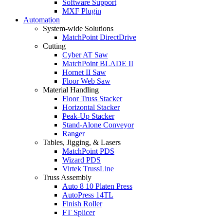
Software Support
MXF Plugin
Automation
System-wide Solutions
MatchPoint DirectDrive
Cutting
Cyber AT Saw
MatchPoint BLADE II
Hornet II Saw
Floor Web Saw
Material Handling
Floor Truss Stacker
Horizontal Stacker
Peak-Up Stacker
Stand-Alone Conveyor
Ranger
Tables, Jigging, & Lasers
MatchPoint PDS
Wizard PDS
Virtek TrussLine
Truss Assembly
Auto 8 10 Platen Press
AutoPress 14TL
Finish Roller
FT Splicer