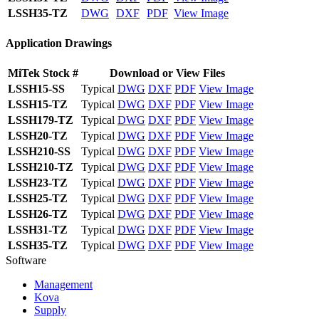
LSSH35-TZ
DWG
DXF
PDF
View Image
Application Drawings
MiTek Stock #
Download or View Files
LSSH15-SS
Typical
DWG
DXF
PDF
View Image
LSSH15-TZ
Typical
DWG
DXF
PDF
View Image
LSSH179-TZ
Typical
DWG
DXF
PDF
View Image
LSSH20-TZ
Typical
DWG
DXF
PDF
View Image
LSSH210-SS
Typical
DWG
DXF
PDF
View Image
LSSH210-TZ
Typical
DWG
DXF
PDF
View Image
LSSH23-TZ
Typical
DWG
DXF
PDF
View Image
LSSH25-TZ
Typical
DWG
DXF
PDF
View Image
LSSH26-TZ
Typical
DWG
DXF
PDF
View Image
LSSH31-TZ
Typical
DWG
DXF
PDF
View Image
LSSH35-TZ
Typical
DWG
DXF
PDF
View Image
Software
Management
Kova
Supply