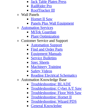
Jack Table Platen Press
RailRider Pro
RoofTracker III
Wall Panels
Hornet II Saw
Panels Plus Wall Equipment
Automation Services
MiTek Guardian
Plant Optimization
Customer Service and Support
Automation Support
Find and Order Parts
Equipment Manuals
Service Bulletins
Spec Sheets
Machinery Training
Safety Videos
Reading Electrical Schematics
Automation Knowledge Base
Troubleshooting: BLADE
Troubleshooting: Cyber A/T Saw
Troubleshooting: Floor Web Saw
Troubleshooting: Hornet II
Troubleshooting: Wizard PDS
General Knowledge