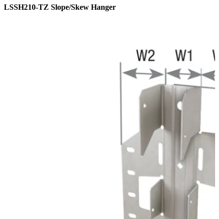
LSSH210-TZ Slope/Skew Hanger