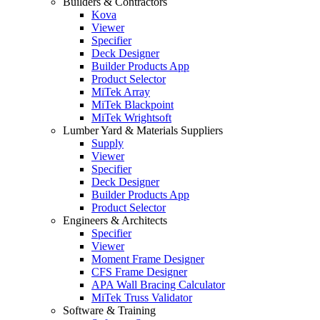
Builders & Contractors
Kova
Viewer
Specifier
Deck Designer
Builder Products App
Product Selector
MiTek Array
MiTek Blackpoint
MiTek Wrightsoft
Lumber Yard & Materials Suppliers
Supply
Viewer
Specifier
Deck Designer
Builder Products App
Product Selector
Engineers & Architects
Specifier
Viewer
Moment Frame Designer
CFS Frame Designer
APA Wall Bracing Calculator
MiTek Truss Validator
Software & Training