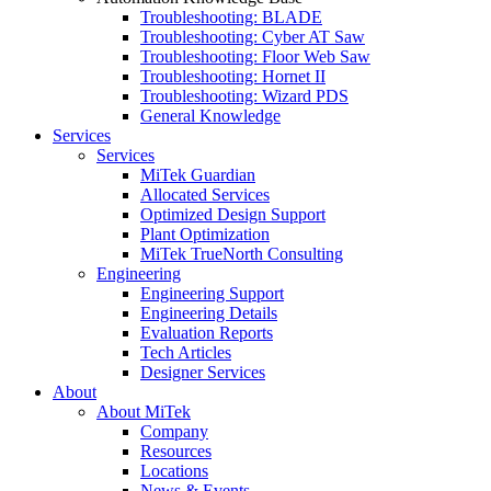
Troubleshooting: BLADE
Troubleshooting: Cyber AT Saw
Troubleshooting: Floor Web Saw
Troubleshooting: Hornet II
Troubleshooting: Wizard PDS
General Knowledge
Services
Services
MiTek Guardian
Allocated Services
Optimized Design Support
Plant Optimization
MiTek TrueNorth Consulting
Engineering
Engineering Support
Engineering Details
Evaluation Reports
Tech Articles
Designer Services
About
About MiTek
Company
Resources
Locations
News & Events