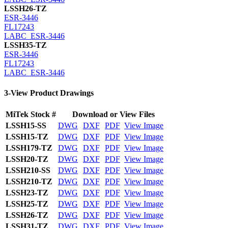
LSSH26-TZ
ESR-3446
FL17243
LABC_ESR-3446
LSSH35-TZ
ESR-3446
FL17243
LABC_ESR-3446
3-View Product Drawings
MiTek Stock #
Download or View Files
LSSH15-SS
DWG
DXF
PDF
View Image
LSSH15-TZ
DWG
DXF
PDF
View Image
LSSH179-TZ
DWG
DXF
PDF
View Image
LSSH20-TZ
DWG
DXF
PDF
View Image
LSSH210-SS
DWG
DXF
PDF
View Image
LSSH210-TZ
DWG
DXF
PDF
View Image
LSSH23-TZ
DWG
DXF
PDF
View Image
LSSH25-TZ
DWG
DXF
PDF
View Image
LSSH26-TZ
DWG
DXF
PDF
View Image
LSSH31-TZ
DWG
DXF
PDF
View Image