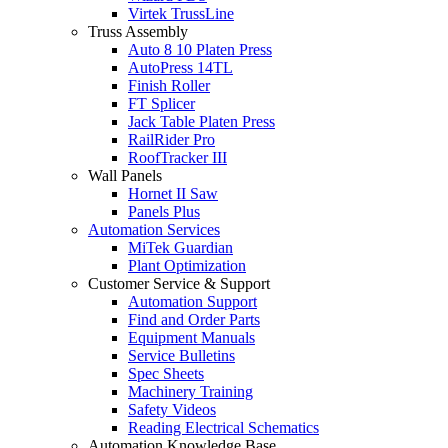
Virtek TrussLine
Truss Assembly
Auto 8 10 Platen Press
AutoPress 14TL
Finish Roller
FT Splicer
Jack Table Platen Press
RailRider Pro
RoofTracker III
Wall Panels
Hornet II Saw
Panels Plus
Automation Services
MiTek Guardian
Plant Optimization
Customer Service & Support
Automation Support
Find and Order Parts
Equipment Manuals
Service Bulletins
Spec Sheets
Machinery Training
Safety Videos
Reading Electrical Schematics
Automation Knowledge Base