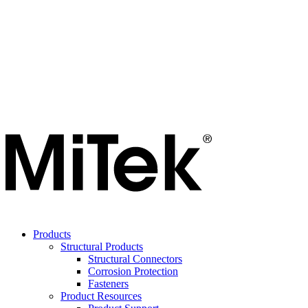
Products
Structural Products
Structural Connectors
Corrosion Protection
Fasteners
Product Resources