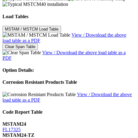
Load Tables
MSTAM / MSTCM Load Table
View / Download the above
load table as a PDF
Clear Span Table
View / Download the above load table as a
PDF
Option Details:
Corrosion Resistant Products Table
View / Download the above
load table as a PDF
Code Report Table
MSTAM24
FL17325
MSTAM24-TZ