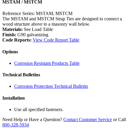
MSTAM / MSTCM
Reference Series: MSTAM, MSTCM
The MSTAM and MSTCM Strap Ties are designed to connect a
wood structure above to a masonry wall below.
Materials:
See Load Table
Finish:
G90 galvanizing
Code Reports:
View Code Report Table
Options
Corrosion Resistant Products Table
Technical Bulletins
Corrosion Protection Technical Bulletin
Installation
Use all specified fasteners.
Need Help or Have a Question?
Contact Customer Service
or Call
800-328-5934