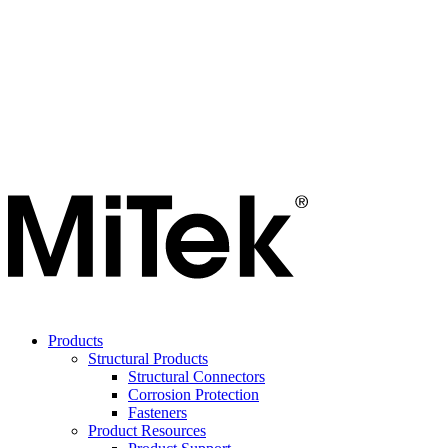
Products
Structural Products
Structural Connectors
Corrosion Protection
Fasteners
Product Resources