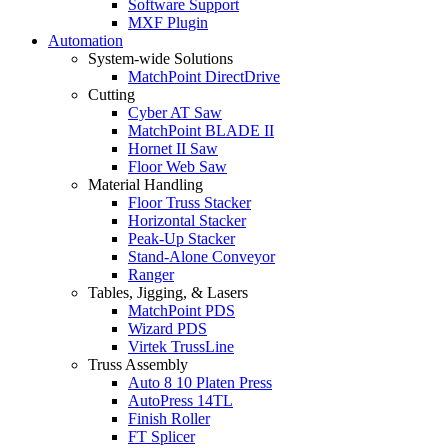
Software Support
MXF Plugin
Automation
System-wide Solutions
MatchPoint DirectDrive
Cutting
Cyber AT Saw
MatchPoint BLADE II
Hornet II Saw
Floor Web Saw
Material Handling
Floor Truss Stacker
Horizontal Stacker
Peak-Up Stacker
Stand-Alone Conveyor
Ranger
Tables, Jigging, & Lasers
MatchPoint PDS
Wizard PDS
Virtek TrussLine
Truss Assembly
Auto 8 10 Platen Press
AutoPress 14TL
Finish Roller
FT Splicer