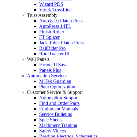
Wizard PDS
Virtek TrussLine
Truss Assembly
Auto 8 10 Platen Press
AutoPress 14TL
Finish Roller
FT Splicer
Jack Table Platen Press
RailRider Pro
RoofTracker III
Wall Panels
Hornet II Saw
Panels Plus
Automation Services
MiTek Guardian
Plant Optimization
Customer Service & Support
Automation Support
Find and Order Parts
Equipment Manuals
Service Bulletins
Spec Sheets
Machinery Training
Safety Videos
Reading Electrical Schematics