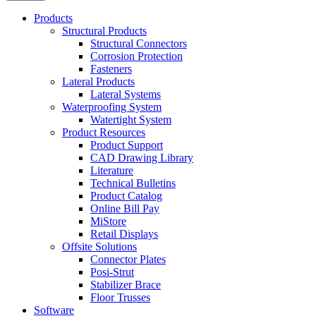
Products
Structural Products
Structural Connectors
Corrosion Protection
Fasteners
Lateral Products
Lateral Systems
Waterproofing System
Watertight System
Product Resources
Product Support
CAD Drawing Library
Literature
Technical Bulletins
Product Catalog
Online Bill Pay
MiStore
Retail Displays
Offsite Solutions
Connector Plates
Posi-Strut
Stabilizer Brace
Floor Trusses
Software