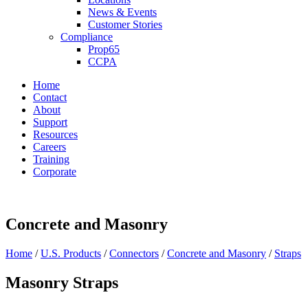
News & Events
Customer Stories
Compliance
Prop65
CCPA
Home
Contact
About
Support
Resources
Careers
Training
Corporate
Concrete and Masonry
Home
/
U.S. Products
/
Connectors
/
Concrete and Masonry
/
Straps
Masonry Straps