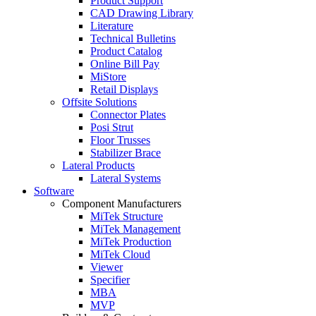
Product Support
CAD Drawing Library
Literature
Technical Bulletins
Product Catalog
Online Bill Pay
MiStore
Retail Displays
Offsite Solutions
Connector Plates
Posi Strut
Floor Trusses
Stabilizer Brace
Lateral Products
Lateral Systems
Software
Component Manufacturers
MiTek Structure
MiTek Management
MiTek Production
MiTek Cloud
Viewer
Specifier
MBA
MVP