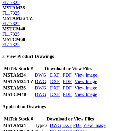
FL17325
MSTAM36
FL17325
MSTAM36-TZ
FL17325
MSTCM40
FL17325
MSTCM60
FL17325
3-View Product Drawings
MiTek Stock #
Download or View Files
MSTAM24
DWG
DXF
PDF
View Image
MSTAM24-TZ
DWG
DXF
PDF
View Image
MSTAM36
DWG
DXF
PDF
View Image
MSTCM40
DWG
DXF
PDF
View Image
Application Drawings
MiTek Stock #
Download or View Files
MSTAM24
Typical
DWG
DXF
PDF
View Image