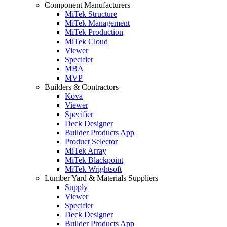
Component Manufacturers
MiTek Structure
MiTek Management
MiTek Production
MiTek Cloud
Viewer
Specifier
MBA
MVP
Builders & Contractors
Kova
Viewer
Specifier
Deck Designer
Builder Products App
Product Selector
MiTek Array
MiTek Blackpoint
MiTek Wrightsoft
Lumber Yard & Materials Suppliers
Supply
Viewer
Specifier
Deck Designer
Builder Products App