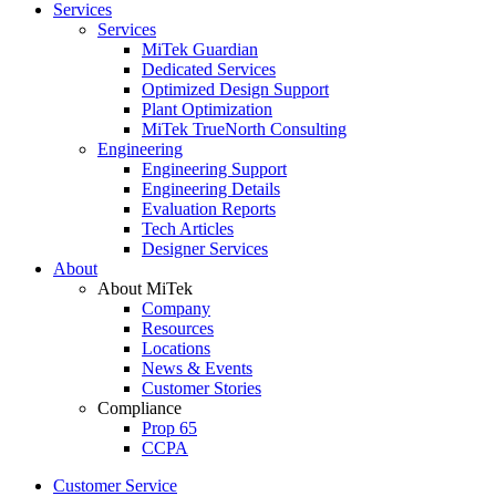
Services
Services
MiTek Guardian
Dedicated Services
Optimized Design Support
Plant Optimization
MiTek TrueNorth Consulting
Engineering
Engineering Support
Engineering Details
Evaluation Reports
Tech Articles
Designer Services
About
About MiTek
Company
Resources
Locations
News & Events
Customer Stories
Compliance
Prop 65
CCPA
Customer Service