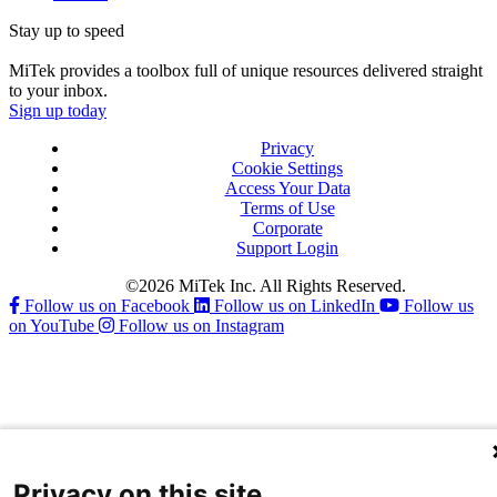
Stay up to speed
MiTek provides a toolbox full of unique resources delivered straight
to your inbox.
Sign up today
Privacy
Cookie Settings
Access Your Data
Terms of Use
Corporate
Support Login
©2026 MiTek Inc. All Rights Reserved.
Follow us on Facebook
Follow us on LinkedIn
Follow us
on YouTube
Follow us on Instagram
Privacy on this site