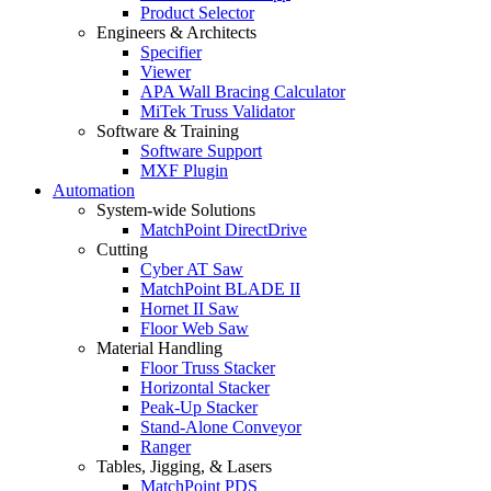
Product Selector
Engineers & Architects
Specifier
Viewer
APA Wall Bracing Calculator
MiTek Truss Validator
Software & Training
Software Support
MXF Plugin
Automation
System-wide Solutions
MatchPoint DirectDrive
Cutting
Cyber AT Saw
MatchPoint BLADE II
Hornet II Saw
Floor Web Saw
Material Handling
Floor Truss Stacker
Horizontal Stacker
Peak-Up Stacker
Stand-Alone Conveyor
Ranger
Tables, Jigging, & Lasers
MatchPoint PDS