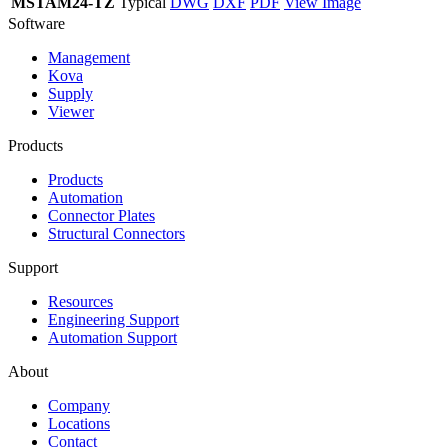
MSTAM24-TZ
Typical
DWG
DXF
PDF
View Image
Software
Management
Kova
Supply
Viewer
Products
Products
Automation
Connector Plates
Structural Connectors
Support
Resources
Engineering Support
Automation Support
About
Company
Locations
Contact