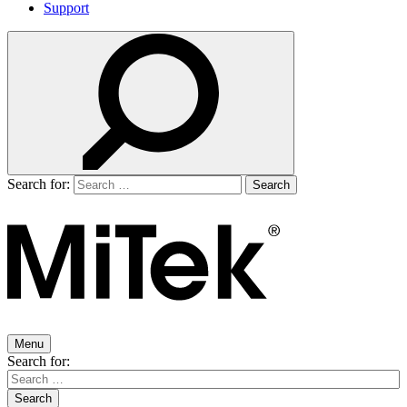
Support
Search for:
Menu
Search for: