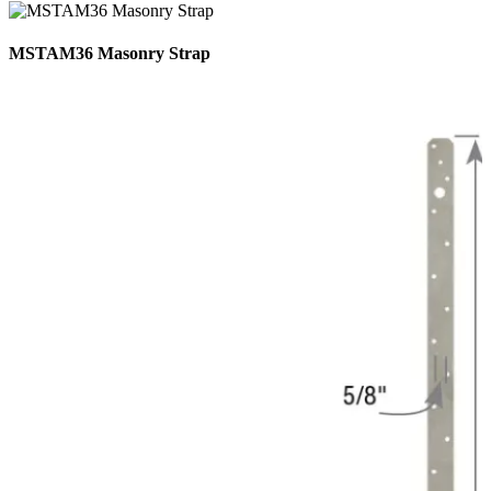
MSTAM36 Masonry Strap