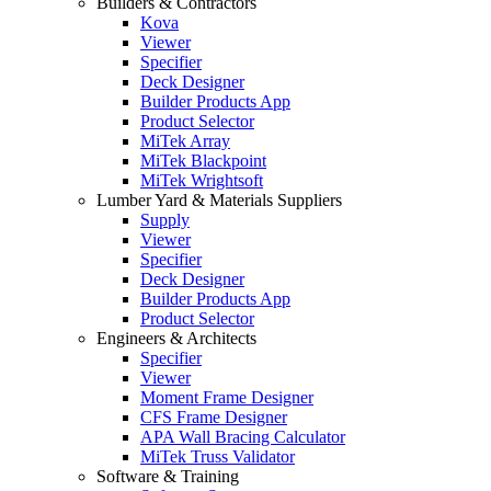
Builders & Contractors
Kova
Viewer
Specifier
Deck Designer
Builder Products App
Product Selector
MiTek Array
MiTek Blackpoint
MiTek Wrightsoft
Lumber Yard & Materials Suppliers
Supply
Viewer
Specifier
Deck Designer
Builder Products App
Product Selector
Engineers & Architects
Specifier
Viewer
Moment Frame Designer
CFS Frame Designer
APA Wall Bracing Calculator
MiTek Truss Validator
Software & Training