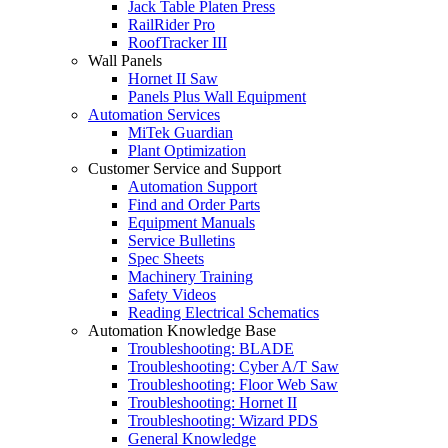
Jack Table Platen Press
RailRider Pro
RoofTracker III
Wall Panels
Hornet II Saw
Panels Plus Wall Equipment
Automation Services
MiTek Guardian
Plant Optimization
Customer Service and Support
Automation Support
Find and Order Parts
Equipment Manuals
Service Bulletins
Spec Sheets
Machinery Training
Safety Videos
Reading Electrical Schematics
Automation Knowledge Base
Troubleshooting: BLADE
Troubleshooting: Cyber A/T Saw
Troubleshooting: Floor Web Saw
Troubleshooting: Hornet II
Troubleshooting: Wizard PDS
General Knowledge