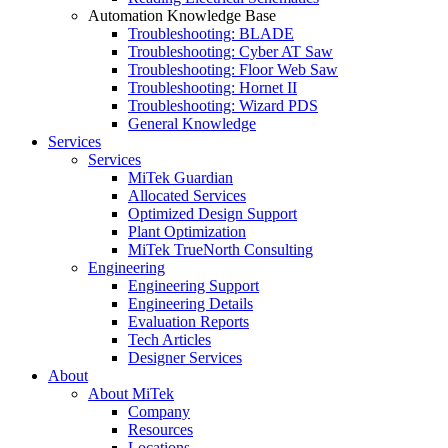
Automation Knowledge Base
Troubleshooting: BLADE
Troubleshooting: Cyber AT Saw
Troubleshooting: Floor Web Saw
Troubleshooting: Hornet II
Troubleshooting: Wizard PDS
General Knowledge
Services
Services
MiTek Guardian
Allocated Services
Optimized Design Support
Plant Optimization
MiTek TrueNorth Consulting
Engineering
Engineering Support
Engineering Details
Evaluation Reports
Tech Articles
Designer Services
About
About MiTek
Company
Resources
Locations