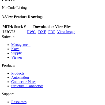
No Code Listing
3-View Product Drawings
MiTek Stock #
Download or View Files
LUGT2
DWG
DXF
PDF
View Image
Software
Management
Kova
Supply
Viewer
Products
Products
Automation
Connector Plates
Structural Connectors
Support
Resources