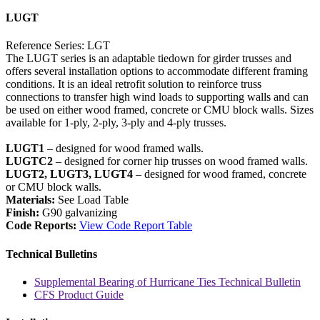
LUGT
Reference Series: LGT
The LUGT series is an adaptable tiedown for girder trusses and
offers several installation options to accommodate different framing
conditions. It is an ideal retrofit solution to reinforce truss
connections to transfer high wind loads to supporting walls and can
be used on either wood framed, concrete or CMU block walls. Sizes
available for 1-ply, 2-ply, 3-ply and 4-ply trusses.
LUGT1
– designed for wood framed walls.
LUGTC2
– designed for corner hip trusses on wood framed walls.
LUGT2, LUGT3, LUGT4
– designed for wood framed, concrete
or CMU block walls.
Materials:
See Load Table
Finish:
G90 galvanizing
Code Reports:
View Code Report Table
Technical Bulletins
Supplemental Bearing of Hurricane Ties Technical Bulletin
CFS Product Guide