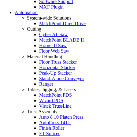
Software Support
MXF Plugin
Automation
System-wide Solutions
MatchPoint DirectDrive
Cutting
Cyber AT Saw
MatchPoint BLADE II
Hornet II Saw
Floor Web Saw
Material Handling
Floor Truss Stacker
Horizontal Stacker
Peak-Up Stacker
Stand-Alone Conveyor
Ranger
Tables, Jigging, & Lasers
MatchPoint PDS
Wizard PDS
Virtek TrussLine
Truss Assembly
Auto 8 10 Platen Press
AutoPress 14TL
Finish Roller
FT Splicer