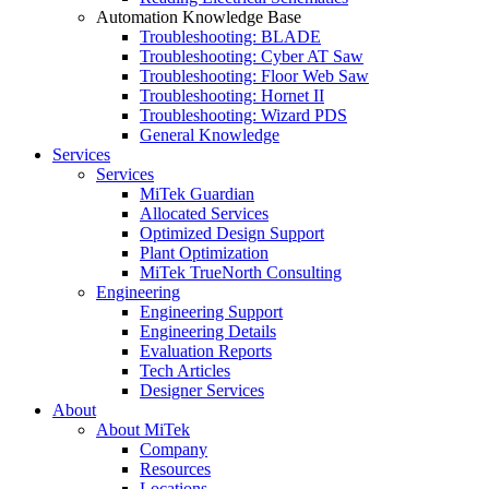
Automation Knowledge Base
Troubleshooting: BLADE
Troubleshooting: Cyber AT Saw
Troubleshooting: Floor Web Saw
Troubleshooting: Hornet II
Troubleshooting: Wizard PDS
General Knowledge
Services
Services
MiTek Guardian
Allocated Services
Optimized Design Support
Plant Optimization
MiTek TrueNorth Consulting
Engineering
Engineering Support
Engineering Details
Evaluation Reports
Tech Articles
Designer Services
About
About MiTek
Company
Resources
Locations