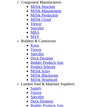
Component Manufacturers
MiTek Structure
MiTek Management
MiTek Production
MiTek Cloud
Viewer
Specifier
MBA
MVP
Builders & Contractors
Kova
Viewer
Specifier
Deck Designer
Builder Products App
Product Selector
MiTek Array
MiTek Blackpoint
MiTek Wrightsoft
Lumber Yard & Materials Suppliers
Supply
Viewer
Specifier
Deck Designer
Builder Products App