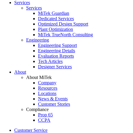
Services
Services
MiTek Guardian
Dedicated Services
Optimized Design Support
Plant Optimization
MiTek TrueNorth Consulting
Engineering
Engineering Support
Engineering Details
Evaluation Reports
Tech Articles
Designer Services
About
About MiTek
Company
Resources
Locations
News & Events
Customer Stories
Compliance
Prop 65
CCPA
Customer Service