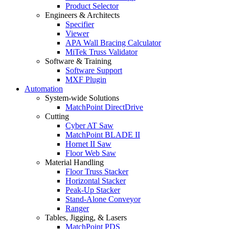
Product Selector
Engineers & Architects
Specifier
Viewer
APA Wall Bracing Calculator
MiTek Truss Validator
Software & Training
Software Support
MXF Plugin
Automation
System-wide Solutions
MatchPoint DirectDrive
Cutting
Cyber AT Saw
MatchPoint BLADE II
Hornet II Saw
Floor Web Saw
Material Handling
Floor Truss Stacker
Horizontal Stacker
Peak-Up Stacker
Stand-Alone Conveyor
Ranger
Tables, Jigging, & Lasers
MatchPoint PDS