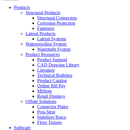
Products
Structural Products
Structural Connectors
Corrosion Protection
Fasteners
Lateral Products
Lateral Systems
Waterproofing System
Watertight System
Product Resources
Product Support
CAD Drawing Library
Literature
Technical Bulletins
Product Catalog
Online Bill Pay
MiStore
Retail Displays
Offsite Solutions
Connector Plates
Posi-Strut
Stabilizer Brace
Floor Trusses
Software