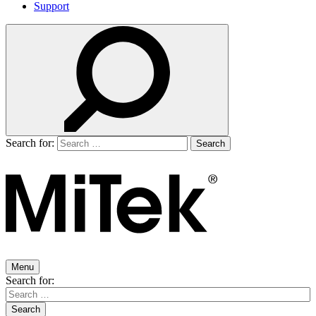
Support
Search for:
Menu
Search for: