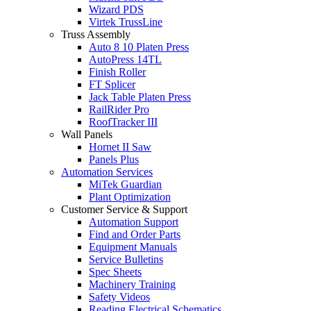
Wizard PDS
Virtek TrussLine
Truss Assembly
Auto 8 10 Platen Press
AutoPress 14TL
Finish Roller
FT Splicer
Jack Table Platen Press
RailRider Pro
RoofTracker III
Wall Panels
Hornet II Saw
Panels Plus
Automation Services
MiTek Guardian
Plant Optimization
Customer Service & Support
Automation Support
Find and Order Parts
Equipment Manuals
Service Bulletins
Spec Sheets
Machinery Training
Safety Videos
Reading Electrical Schematics