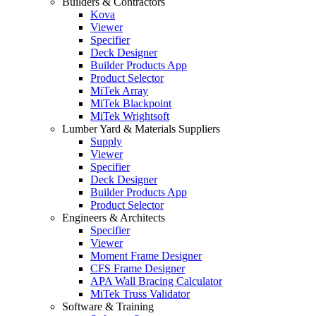
Builders & Contractors
Kova
Viewer
Specifier
Deck Designer
Builder Products App
Product Selector
MiTek Array
MiTek Blackpoint
MiTek Wrightsoft
Lumber Yard & Materials Suppliers
Supply
Viewer
Specifier
Deck Designer
Builder Products App
Product Selector
Engineers & Architects
Specifier
Viewer
Moment Frame Designer
CFS Frame Designer
APA Wall Bracing Calculator
MiTek Truss Validator
Software & Training