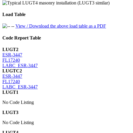
Load Table
View / Download the above load table as a PDF
Code Report Table
LUGT2
ESR-3447
FL17240
LABC_ESR-3447
LUGTC2
ESR-3447
FL17240
LABC_ESR-3447
LUGT1
No Code Listing
LUGT3
No Code Listing
LUGT4