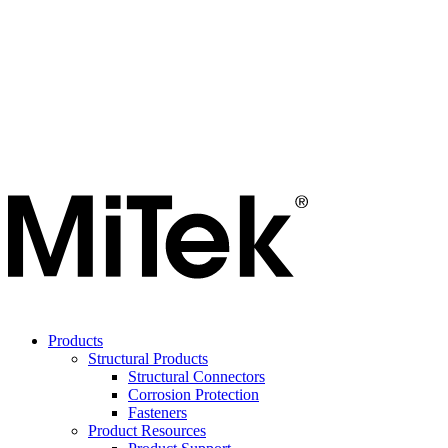
Products
Structural Products
Structural Connectors
Corrosion Protection
Fasteners
Product Resources