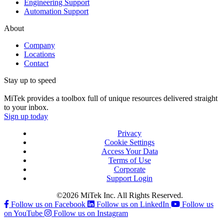
Engineering Support
Automation Support
About
Company
Locations
Contact
Stay up to speed
MiTek provides a toolbox full of unique resources delivered straight
to your inbox.
Sign up today
Privacy
Cookie Settings
Access Your Data
Terms of Use
Corporate
Support Login
©2026 MiTek Inc. All Rights Reserved.
Follow us on Facebook
Follow us on LinkedIn
Follow us
on YouTube
Follow us on Instagram