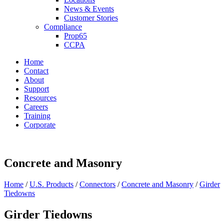
News & Events
Customer Stories
Compliance
Prop65
CCPA
Home
Contact
About
Support
Resources
Careers
Training
Corporate
Concrete and Masonry
Home
/
U.S. Products
/
Connectors
/
Concrete and Masonry
/
Girder
Tiedowns
Girder Tiedowns