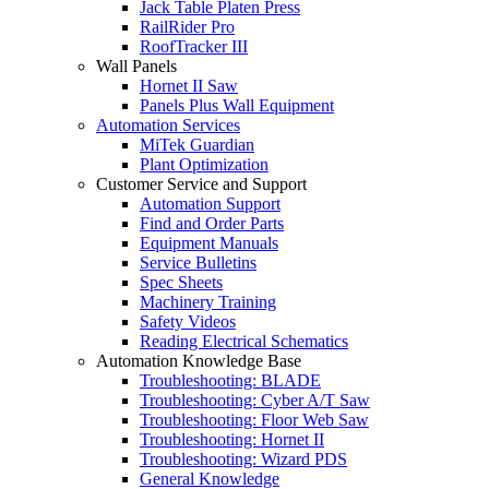
Jack Table Platen Press
RailRider Pro
RoofTracker III
Wall Panels
Hornet II Saw
Panels Plus Wall Equipment
Automation Services
MiTek Guardian
Plant Optimization
Customer Service and Support
Automation Support
Find and Order Parts
Equipment Manuals
Service Bulletins
Spec Sheets
Machinery Training
Safety Videos
Reading Electrical Schematics
Automation Knowledge Base
Troubleshooting: BLADE
Troubleshooting: Cyber A/T Saw
Troubleshooting: Floor Web Saw
Troubleshooting: Hornet II
Troubleshooting: Wizard PDS
General Knowledge