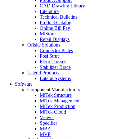
Product Support
CAD Drawing Library
Literature
Technical Bulletins
Product Catalog
Online Bill Pay
MiStore
Retail Displays
Offsite Solutions
Connector Plates
Posi Strut
Floor Trusses
Stabilizer Brace
Lateral Products
Lateral Systems
Software
Component Manufacturers
MiTek Structure
MiTek Management
MiTek Production
MiTek Cloud
Viewer
Specifier
MBA
MVP