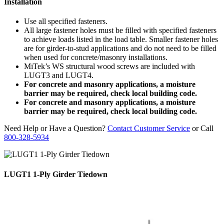
Installation
Use all specified fasteners.
All large fastener holes must be filled with specified fasteners
to achieve loads listed in the load table. Smaller fastener holes
are for girder-to-stud applications and do not need to be filled
when used for concrete/masonry installations.
MiTek’s WS structural wood screws are included with
LUGT3 and LUGT4.
For concrete and masonry applications, a moisture
barrier may be required, check local building code.
For concrete and masonry applications, a moisture
barrier may be required, check local building code.
Need Help or Have a Question?
Contact Customer Service
or Call
800-328-5934
LUGT1 1-Ply Girder Tiedown