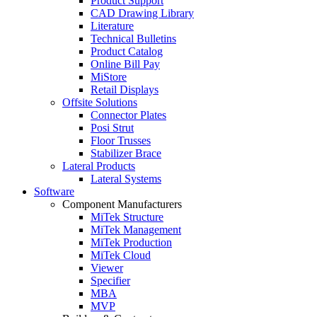
Product Support
CAD Drawing Library
Literature
Technical Bulletins
Product Catalog
Online Bill Pay
MiStore
Retail Displays
Offsite Solutions
Connector Plates
Posi Strut
Floor Trusses
Stabilizer Brace
Lateral Products
Lateral Systems
Software
Component Manufacturers
MiTek Structure
MiTek Management
MiTek Production
MiTek Cloud
Viewer
Specifier
MBA
MVP