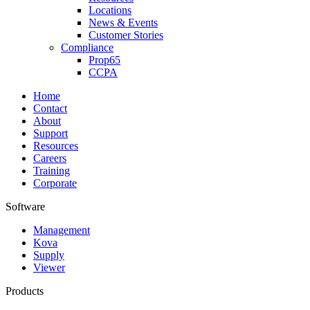
Locations
News & Events
Customer Stories
Compliance
Prop65
CCPA
Home
Contact
About
Support
Resources
Careers
Training
Corporate
Software
Management
Kova
Supply
Viewer
Products