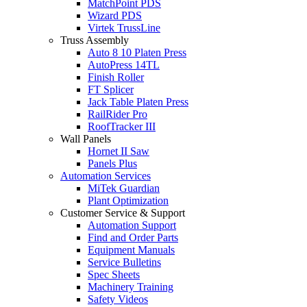
MatchPoint PDS
Wizard PDS
Virtek TrussLine
Truss Assembly
Auto 8 10 Platen Press
AutoPress 14TL
Finish Roller
FT Splicer
Jack Table Platen Press
RailRider Pro
RoofTracker III
Wall Panels
Hornet II Saw
Panels Plus
Automation Services
MiTek Guardian
Plant Optimization
Customer Service & Support
Automation Support
Find and Order Parts
Equipment Manuals
Service Bulletins
Spec Sheets
Machinery Training
Safety Videos