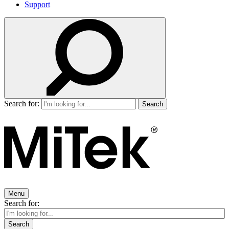
Support
Search for:
Menu
Search for: