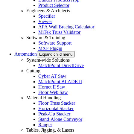
Product Selector
Engineers & Architects
Specifier
Viewer
APA Wall Bracing Calculator
MiTek Truss Validator
Software & Training
Software Support
MXF Plugin
Automation
Expand child menu
System-wide Solutions
MatchPoint DirectDrive
Cutting
Cyber AT Saw
MatchPoint BLADE II
Hornet II Saw
Floor Web Saw
Material Handling
Floor Truss Stacker
Horizontal Stacker
Peak-Up Stacker
Stand-Alone Conveyor
Ranger
Tables, Jigging, & Lasers