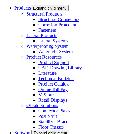
Products
Expand child menu
Structural Products
Structural Connectors
Corrosion Protection
Fasteners
Lateral Products
Lateral Systems
Waterproofing System
Watertight System
Product Resources
Product Support
CAD Drawing Library
Literature
Technical Bulletins
Product Catalog
Online Bill Pay
MiStore
Retail Displays
Offsite Solutions
Connector Plates
Posi-Strut
Stabilizer Brace
Floor Trusses
Software
Expand child menu