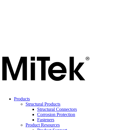
Products
Structural Products
Structural Connectors
Corrosion Protection
Fasteners
Product Resources