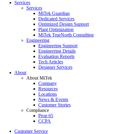
Services
Services
MiTek Guardian
Dedicated Services
Optimized Design Support
Plant Optimization
MiTek TrueNorth Consulting
Engineering
Engineering Support
Engineering Details
Evaluation Reports
Tech Articles
Designer Services
About
About MiTek
Company
Resources
Locations
News & Events
Customer Stories
Compliance
Prop 65
CCPA
Customer Service