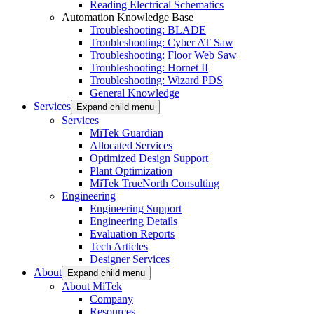
Reading Electrical Schematics
Automation Knowledge Base
Troubleshooting: BLADE
Troubleshooting: Cyber AT Saw
Troubleshooting: Floor Web Saw
Troubleshooting: Hornet II
Troubleshooting: Wizard PDS
General Knowledge
Services
Expand child menu
Services
MiTek Guardian
Allocated Services
Optimized Design Support
Plant Optimization
MiTek TrueNorth Consulting
Engineering
Engineering Support
Engineering Details
Evaluation Reports
Tech Articles
Designer Services
About
Expand child menu
About MiTek
Company
Resources