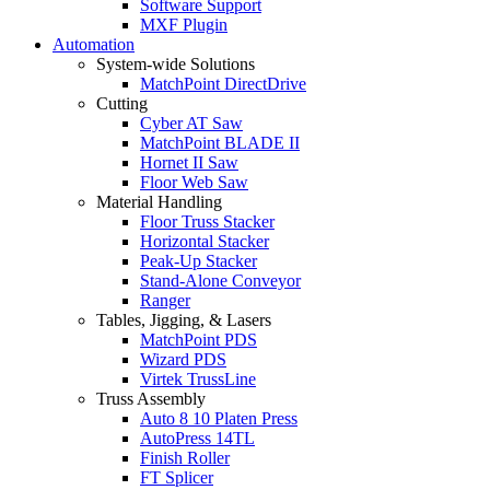
Software Support
MXF Plugin
Automation
System-wide Solutions
MatchPoint DirectDrive
Cutting
Cyber AT Saw
MatchPoint BLADE II
Hornet II Saw
Floor Web Saw
Material Handling
Floor Truss Stacker
Horizontal Stacker
Peak-Up Stacker
Stand-Alone Conveyor
Ranger
Tables, Jigging, & Lasers
MatchPoint PDS
Wizard PDS
Virtek TrussLine
Truss Assembly
Auto 8 10 Platen Press
AutoPress 14TL
Finish Roller
FT Splicer